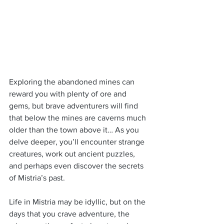
Exploring the abandoned mines can 
reward you with plenty of ore and 
gems, but brave adventurers will find 
that below the mines are caverns much 
older than the town above it… As you 
delve deeper, you’ll encounter strange 
creatures, work out ancient puzzles, 
and perhaps even discover the secrets 
of Mistria’s past.
Life in Mistria may be idyllic, but on the 
days that you crave adventure, the 