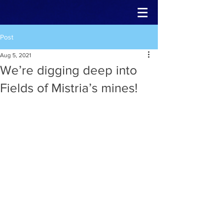
Post
Aug 5, 2021
We’re digging deep into
Fields of Mistria’s mines!