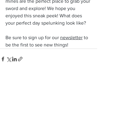
mines are the perfect place to grab your 
sword and explore! We hope you 
enjoyed this sneak peek! What does 
your perfect day spelunking look like?
Be sure to sign up for our 
newsletter
 to 
be the first to see new things! 
See All
Recent Posts