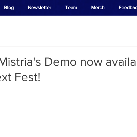
Blog
Newsletter
Team
Merch
Feedbac
 Mistria's Demo now availa
xt Fest!