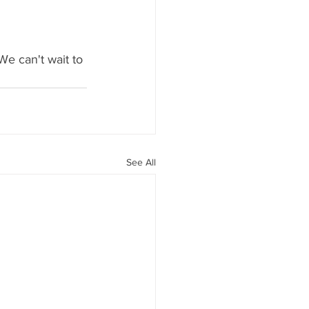
We can't wait to 
See All