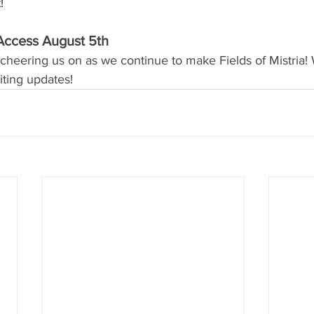
!
Access August 5th
cheering us on as we continue to make Fields of Mistria! 
ting updates!