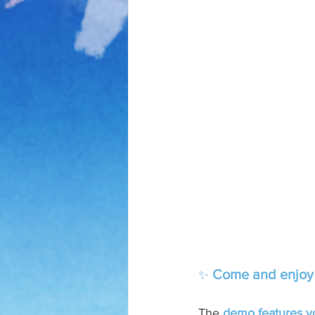
Come and enjoy a 
✨ 
The 
demo features you