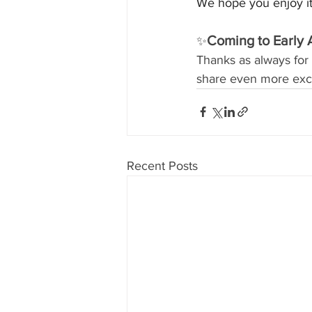
We hope you enjoy it
Coming to Early 
✨
Thanks as always for 
share even more exci
Recent Posts