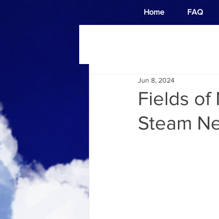
Home
FAQ
Jun 8, 2024
Fields of
Steam Ne