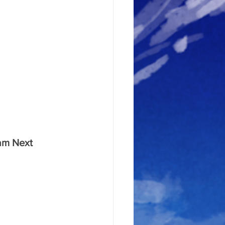
eam Next 