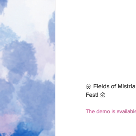
🌼 
Fields of Mistri
Fest! 
🌼
The demo is available