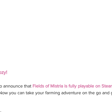
ozy!
to announce that 
Fields of Mistria is fully playable on St
Now you can take your farming adventure on the go and 