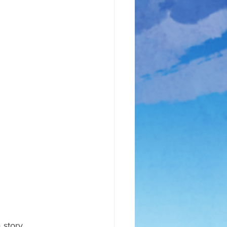
 story 