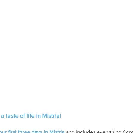
taste of life in Mistria!
r first three days in Mistria
 and includes everything from