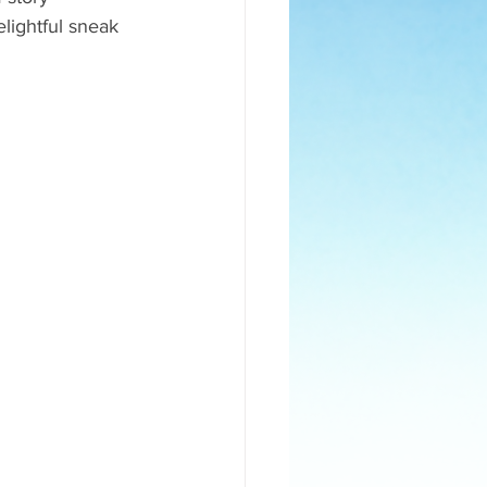
elightful sneak 