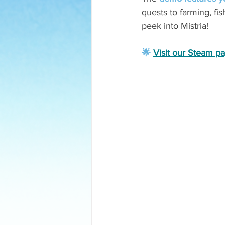
quests to farming, fi
peek into Mistria! 
🌟 
Visit our Steam p