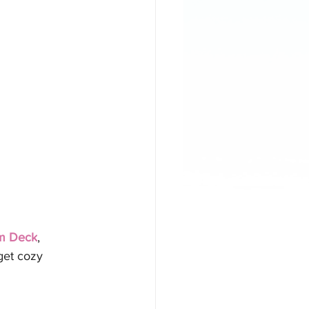
eam Deck
, 
get cozy 