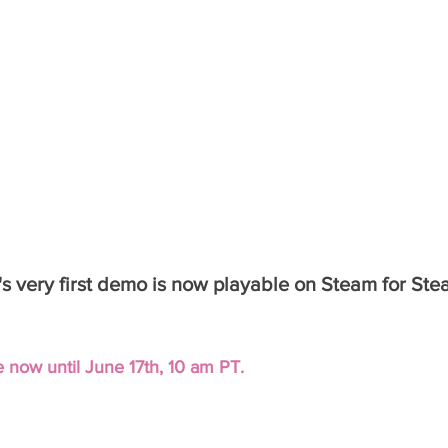
a's very first demo is now playable on Steam for St
 now until June 17th, 10 am PT.