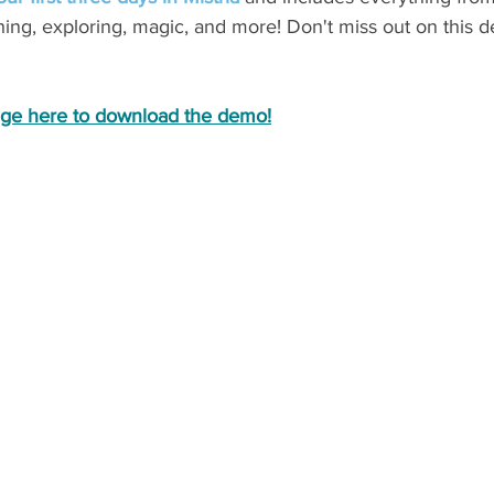
shing, exploring, magic, and more! Don't miss out on this d
age here to download the demo!