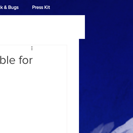
k & Bugs
Press Kit
ble for