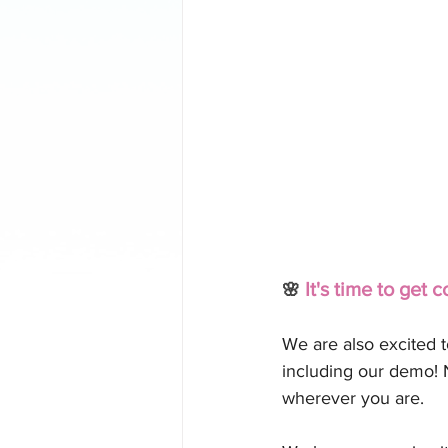
 It's time to get c
🌸
We are also excited 
including our demo! 
wherever you are.