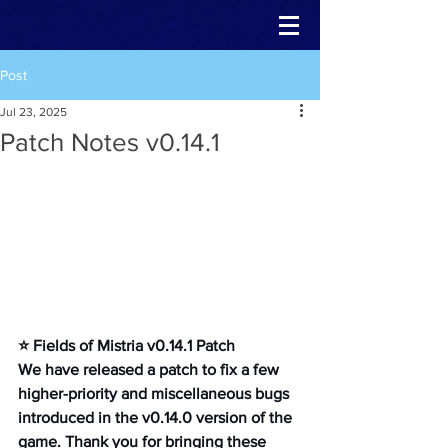
Post
Jul 23, 2025
Patch Notes v0.14.1
⭐ Fields of Mistria v0.14.1 Patch
We have released a patch to fix a few 
higher-priority and miscellaneous bugs 
introduced in the v0.14.0 version of the 
game. Thank you for bringing these 