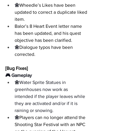
🌼
Wheedle’s Likes have been 
updated to correct a duplicate liked 
item.
Balor’s 8 Heart Event letter name 
has been updated, and his quest 
objective has been clarified.
🌼
Dialogue typos have been 
corrected.
[Bug Fixes]
🎮 Gameplay
🌼
Water Sprite Statues in 
greenhouses now work as 
intended if the player leaves while 
they are activated and/or if it is 
raining or snowing.
🌼
Players can no longer attend the 
Shooting Star Festival with an NPC 