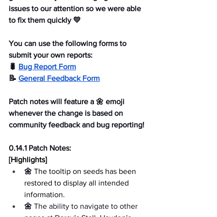
issues to our attention so we were able 
to fix them quickly 💛
You can use the following forms to 
submit your own reports:
🐛 
Bug Report Form
📝 
General Feedback Form
Patch notes will feature a 🌼 emoji 
whenever the change is based on 
community feedback and bug reporting!
0.14.1 Patch Notes:
[Highlights]
🌼 
The tooltip on seeds has been 
restored to display all intended 
information.
🌼 
The ability to navigate to other 