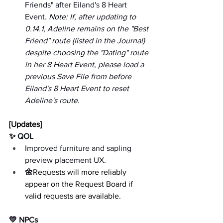
Friends" after Eiland's 8 Heart 
Event. 
Note: If, after updating to 
0.14.1, Adeline remains on the "Best 
Friend" route (listed in the Journal) 
despite choosing the "Dating" route 
in her 8 Heart Event, please load a 
previous Save File from before 
Eiland's 8 Heart Event to reset 
Adeline's route.
[Updates]
✨ QOL
Improved furniture and sapling 
preview placement UX.
🌼
Requests will more reliably 
appear on the Request Board if 
valid requests are available.
💛 NPCs