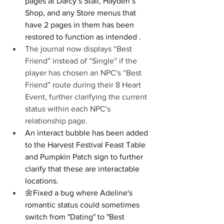
pages at Darcy’s Stall, Hayden’s 
Shop, and any Store menus that 
have 2 pages in them has been 
restored to function as intended .
The journal now displays “Best 
Friend” instead of “Single” if the 
player has chosen an NPC's “Best 
Friend” route during their 8 Heart 
Event, further clarifying the current 
status within each NPC's 
relationship page.
An interact bubble has been added 
to the Harvest Festival Feast Table 
and Pumpkin Patch sign to further 
clarify that these are interactable 
locations.
🌼Fixed a bug where Adeline's 
romantic status could sometimes 
switch from "Dating" to "Best 