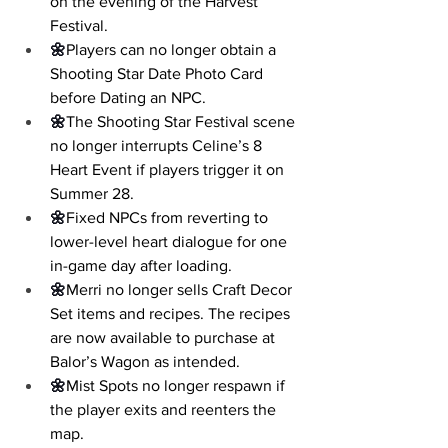
on the evening of the Harvest 
Festival.
🌼
Players can no longer obtain a 
Shooting Star Date Photo Card 
before Dating an NPC.
🌼
The Shooting Star Festival scene 
no longer interrupts Celine’s 8 
Heart Event if players trigger it on 
Summer 28.
🌼
Fixed NPCs from reverting to 
lower-level heart dialogue for one 
in-game day after loading.
🌼
Merri no longer sells Craft Decor 
Set items and recipes. The recipes 
are now available to purchase at 
Balor’s Wagon as intended.
🌼
Mist Spots no longer respawn if 
the player exits and reenters the 
map.