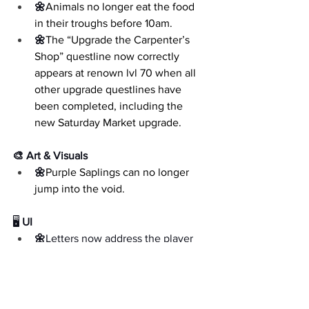
🌼
Animals no longer eat the food 
in their troughs before 10am.
🌼
The “Upgrade the Carpenter’s 
Shop” questline now correctly 
appears at renown lvl 70 when all 
other upgrade questlines have 
been completed, including the 
new Saturday Market upgrade.
🎨 Art & Visuals
🌼
Purple Saplings can no longer 
jump into the void.
🖥️
 UI
🌼
Letters now address the player 
by their correct name, rather than 
referring to them as the 
placeholder name “Ari”.
🌼
The Inventory Management 